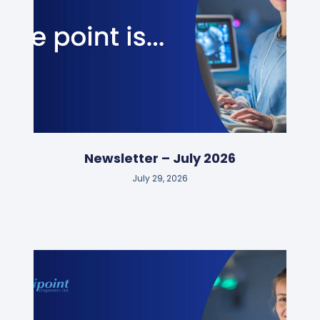
Newsletter – July 2026
July 29, 2026