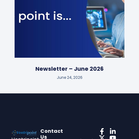
Newsletter – June 2026
June 24, 2026
Contact
Us