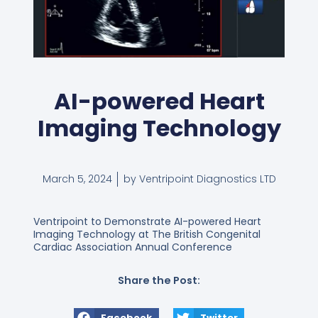
AI-powered Heart
Imaging Technology
March 5, 2024
by Ventripoint Diagnostics LTD
Ventripoint to Demonstrate AI-powered Heart
Imaging Technology at The British Congenital
Cardiac Association Annual Conference
Share the Post:
Facebook
Twitter