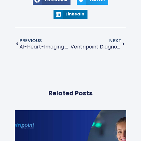
LinkedIn
PREVIOUS
NEXT
AI-Heart-Imaging Diagnostic
Ventripoint Diagnostics Ltd. Corporate Update Conference Call Transcript
Related Posts