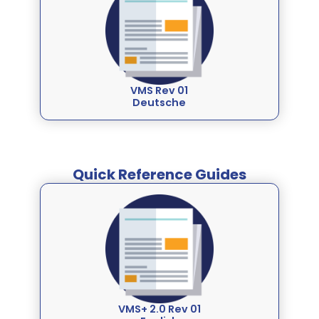
VMS Rev 01
Deutsche
Quick Reference Guides
VMS+ 2.0 Rev 01