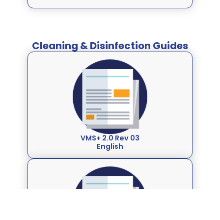
Cleaning & Disinfection Guides
VMS+ 2.0 Rev 03
English