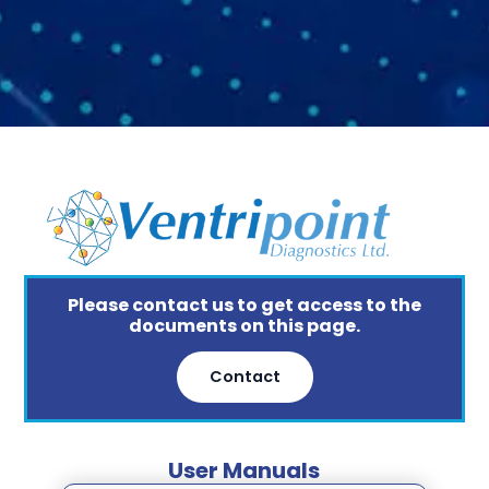
Please contact us to get access to the
documents on this page.
Contact
User Manuals