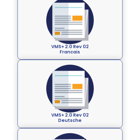
VMS+ 2.0 Rev 02
Francais
VMS+ 2.0 Rev 02
Deutsche