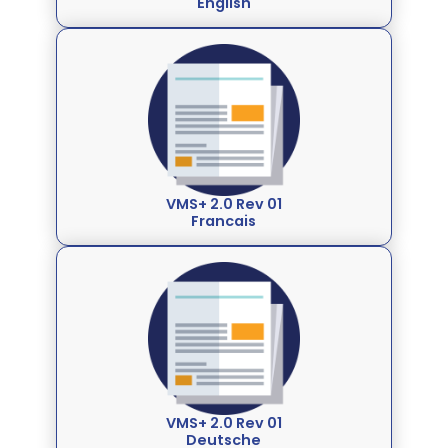
English
VMS+ 2.0 Rev 01
Francais
VMS+ 2.0 Rev 01
Deutsche