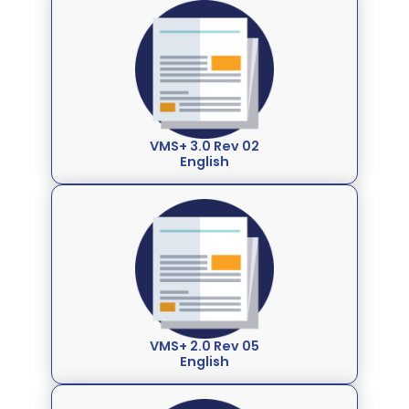
VMS+ 3.0 Rev 02
English
VMS+ 2.0 Rev 05
English