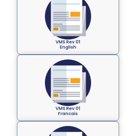
VMS Rev 01
English
VMS Rev 01
Francais