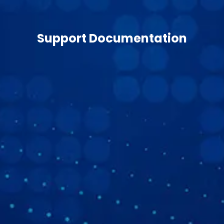
Support Documentation