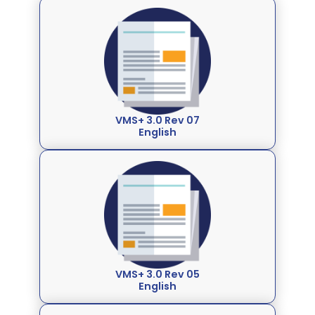
VMS+ 3.0 Rev 07
English
VMS+ 3.0 Rev 05
English