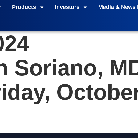
Products
Investors
Media & News 
024
an Soriano, M
iday, October