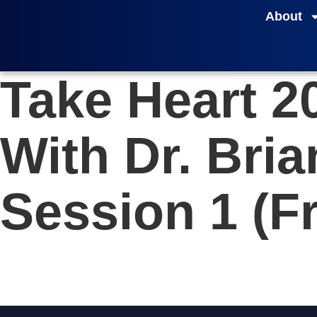
About
Take Heart 2
With Dr. Bri
Session 1 (Fr