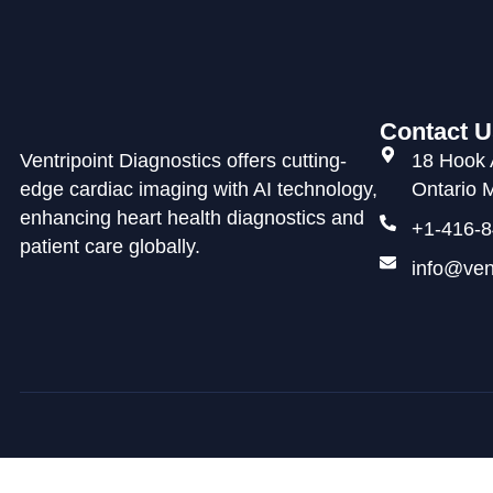
Contact U
Ventripoint Diagnostics offers cutting-
18 Hook 
edge cardiac imaging with AI technology,
Ontario
enhancing heart health diagnostics and
+1-416-8
patient care globally.
info@ven