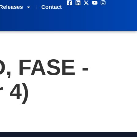
Releases
Contact
D, FASE -
 4)