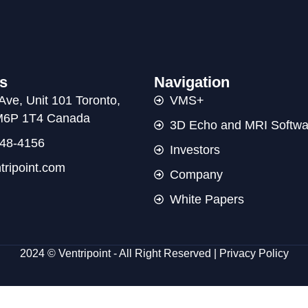
s
Navigation
Ave, Unit 101 Toronto,
VMS+
 M6P 1T4 Canada
3D Echo and MRI Softwa
48-4156
Investors
tripoint.com
Company
White Papers
2024 © Ventripoint - All Right Reserved |
Privacy Policy