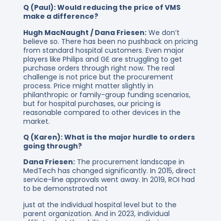
Q (Paul): Would reducing the price of VMS
make a difference?
Hugh MacNaught / Dana Friesen:
We don’t
believe so. There has been no pushback on pricing
from standard hospital customers. Even major
players like Philips and GE are struggling to get
purchase orders through right now. The real
challenge is not price but the procurement
process. Price might matter slightly in
philanthropic or family-group funding scenarios,
but for hospital purchases, our pricing is
reasonable compared to other devices in the
market.
Q (Karen): What is the major hurdle to orders
going through?
Dana Friesen:
The procurement landscape in
MedTech has changed significantly. In 2015, direct
service-line approvals went away. In 2019, ROI had
to be demonstrated not
just at the individual hospital level but to the
parent organization. And in 2023, individual