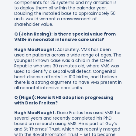
components for 25 systems and my ambition is
to deploy them all within the calendar year.
Doubling the installed base to approximately 50
units would warrant a reassessment of
shareholder value.
Q (John Resing): Is there special value from
VMS+ in neonatal intensive care units?
Hugh MacNaught:
Absolutely. VMS has been
used on patients across a wide range of ages. The
youngest known case was a child in the Czech
Republic who was 30 minutes old, where VMS was
used to identify a septal wall defect. Congenital
heart disease affects 1 in 100 births, and I believe
there is a strong argument to have VMS present in
all neonatal intensive care units.
Q (Nigel): How is NHS adoption progressing
with Dario Freitas?
Hugh MacNaught:
Dario Freitas has used VMS for
several years and recently completed his PhD
based on research using VMS. He is part of Guy’s
and St Thomas’ Trust, which has recently merged
with the Royal Brompton Trust – set to become