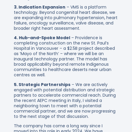
3. Indication Expansion
– VMS is a platform
technology. Beyond congenital heart disease, we
are expanding into pulmonary hypertension, heart
failure, oncology surveillance, valve disease, and
broader right heart assessment.
4. Hub-and-Spoke Model
– Providence is
completing construction on the new St. Paul’s
Hospital in Vancouver – a $2.5B project described
as ‘Mayo of the North’ – where we will be an
inaugural technology partner. The model has
broad applicability beyond remote Indigenous
communities to healthcare deserts near urban
centres as well.
5. Strategic Partnerships
– We are actively
engaged with potential distribution and strategic
partners to accelerate commercial reach. During
the recent AEPC meeting in Italy, I visited a
neighboring town to meet with a potential
commercial partner, and we are now progressing
to the next stage of that discussion.
The company has come a long way since I
moved into this role in early 2024. We have