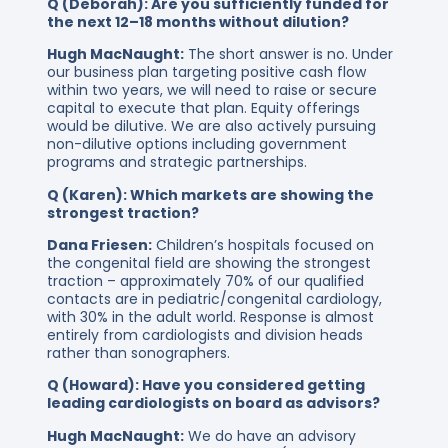
Q (Deborah): Are you sufficiently funded for
the next 12–18 months without dilution?
Hugh MacNaught:
The short answer is no. Under
our business plan targeting positive cash flow
within two years, we will need to raise or secure
capital to execute that plan. Equity offerings
would be dilutive. We are also actively pursuing
non-dilutive options including government
programs and strategic partnerships.
Q (Karen): Which markets are showing the
strongest traction?
Dana Friesen:
Children’s hospitals focused on
the congenital field are showing the strongest
traction – approximately 70% of our qualified
contacts are in pediatric/congenital cardiology,
with 30% in the adult world. Response is almost
entirely from cardiologists and division heads
rather than sonographers.
Q (Howard): Have you considered getting
leading cardiologists on board as advisors?
Hugh MacNaught:
We do have an advisory