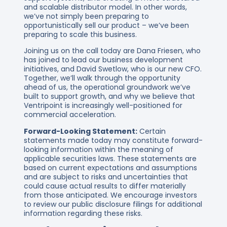
and scalable distributor model. In other words,
we’ve not simply been preparing to
opportunistically sell our product – we’ve been
preparing to scale this business.
Joining us on the call today are Dana Friesen, who
has joined to lead our business development
initiatives, and David Swetlow, who is our new CFO.
Together, we’ll walk through the opportunity
ahead of us, the operational groundwork we’ve
built to support growth, and why we believe that
Ventripoint is increasingly well-positioned for
commercial acceleration.
Forward-Looking Statement:
Certain
statements made today may constitute forward-
looking information within the meaning of
applicable securities laws. These statements are
based on current expectations and assumptions
and are subject to risks and uncertainties that
could cause actual results to differ materially
from those anticipated. We encourage investors
to review our public disclosure filings for additional
information regarding these risks.