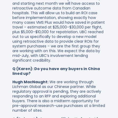
and starting next month we will have access to
retroactive outcome data from Canadian
hospitals. This will allow us to build an ROI case
before implementation, showing exactly how
many cases VMS Plus would have saved in patient
travel – estimated at $25,000–$30,000 per flight,
plus $5,000–$10,000 for repatriation. UBC reached
out to us specifically to develop a new model
using retroactive data to provide clear ROIs for
system purchases – we are the first group they
are working with on this. We expect the data by
mid-July, with UBC’s involvement lending
significant credibility.
Q (Karen): Do you have any buyers in China
lined up?
Hugh MacNaught:
We are working through
Lichman Global as our Chinese partner. While
regulatory approval is pending, they are actively
responding to an RFP and exploring additional
buyers. There is also a midterm opportunity for
pre-approval research-use purchases at a limited
number of sites.