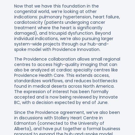
Now that we have this foundation in the
congenital world, we’re looking at other
indications: pulmonary hypertension, heart failure,
cardiotoxicity (patients undergoing cancer
treatment where the heart is significantly
damaged), and tricuspid dysfunction. Beyond
individual indications, we’re also pursuing larger
system-wide projects through our hub-and-
spoke model with Providence Innovation.
The Providence collaboration allows small regional
centres to access high-quality imaging that can
also be analyzed at cardiac specialty centres like
Providence Health Care. This extends access,
standardizes workflows, and reduces bottlenecks
found in medical deserts across North America.
The expression of interest has been formally
accepted and is now being reviewed by Innovate
BC, with a decision expected by end of June.
Since the Providence agreement, we’ve also been
in discussions with Stollery Heart Centre in
Edmonton (connected to the University of
Alberta), and have put together a formal business
proposal to expand the hub-and-spoke model