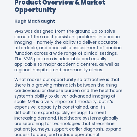
Product Overview & Market
Opportunity
Hugh MacNaught
VMS was designed from the ground up to solve
some of the most persistent problems in cardiac
imaging – namely the ability to deliver accurate,
affordable, and accessible assessment of cardiac
function across a wide range of clinical settings.
The VMS platform is adaptable and equally
applicable to major academic centres, as well as
regional hospitals and community clinics.
What makes our opportunity so attractive is that
there is a growing mismatch between the rising
cardiovascular disease burden and the healthcare
system’s ability to deliver advanced imaging at
scale. MRI is a very important modality, but it’s
expensive, capacity is constrained, and it’s
difficult to expand quickly enough to meet
increasing demand. Healthcare systems globally
are searching for technologies that streamline
patient journeys, support earlier diagnosis, expand
access to care, and reduce operational