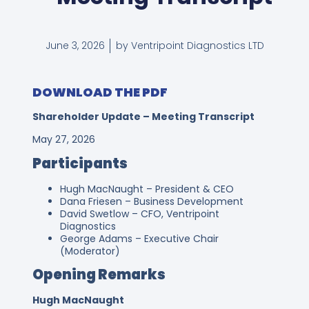
June 3, 2026
by Ventripoint Diagnostics LTD
DOWNLOAD THE PDF
Shareholder Update – Meeting Transcript
May 27, 2026
Participants
Hugh MacNaught – President & CEO
Dana Friesen – Business Development
David Swetlow – CFO, Ventripoint
Diagnostics
George Adams – Executive Chair
(Moderator)
Opening Remarks
Hugh MacNaught