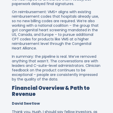
paperwork delayed final signatures.
On reimbursement: VMS+ aligns with existing
reimbursement codes that hospitals already use,
so no new billing codes are required. We’re also
working with a national coalition – the group that
got congenital heart screening mandated in the
US, Canada, and Europe – to pursue additional
CPT codes for products like VMS at a higher
reimbursement level through the Congenital
Heart Alliance.
In summary: the pipeline is real. We’ve removed
anything that wasn’t. The conversations are with
leaders and C-suite-level administrators. Clinician
feedback on the product continues to be
exceptional – people are consistently impressed
by the quality of the data.
Financial Overview & Path to
Revenue
David Swetlow
Thank you, Hugh. I should say fellow investors, as