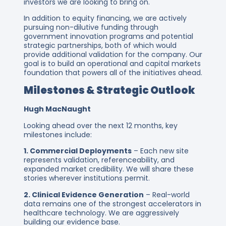
investors we are looking to bring on.
In addition to equity financing, we are actively
pursuing non-dilutive funding through
government innovation programs and potential
strategic partnerships, both of which would
provide additional validation for the company. Our
goal is to build an operational and capital markets
foundation that powers all of the initiatives ahead.
Milestones & Strategic Outlook
Hugh MacNaught
Looking ahead over the next 12 months, key
milestones include:
1. Commercial Deployments
– Each new site
represents validation, referenceability, and
expanded market credibility. We will share these
stories wherever institutions permit.
2. Clinical Evidence Generation
– Real-world
data remains one of the strongest accelerators in
healthcare technology. We are aggressively
building our evidence base.