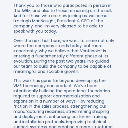
Thank you to those who participated in person in
the AGM, and also to those remaining on the call.
And for those who are now joining us, welcome.
I’m Hugh MacNaught, President & CEO of the
company, and I’m very pleased to be able to
speak with you today.
Over the next half hour, we want to share not only
where the company stands today, but more
importantly, why we believe that Ventripoint is
entering a fundamentally different phase of its
evolution. During the past two years, I’ve guided
our team to build the company to be capable of
meaningful and scalable growth.
This work has gone far beyond developing the
VMS technology and product. We’ve been
intentionally building the operational foundation
required to support commercialization and
expansion in a number of ways – by reducing
friction in the sales process, strengthening our
manufacturing readiness, streamlining shipping
and deployment, enhancing customer training
and installation protocols, improving technical
support systems, and creating a more structured