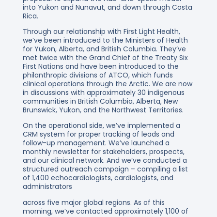
into Yukon and Nunavut, and down through Costa
Rica.
Through our relationship with First Light Health,
we’ve been introduced to the Ministers of Health
for Yukon, Alberta, and British Columbia. They’ve
met twice with the Grand Chief of the Treaty Six
First Nations and have been introduced to the
philanthropic divisions of ATCO, which funds
clinical operations through the Arctic. We are now
in discussions with approximately 30 indigenous
communities in British Columbia, Alberta, New
Brunswick, Yukon, and the Northwest Territories.
On the operational side, we’ve implemented a
CRM system for proper tracking of leads and
follow-up management. We’ve launched a
monthly newsletter for stakeholders, prospects,
and our clinical network. And we’ve conducted a
structured outreach campaign – compiling a list
of 1,400 echocardiologists, cardiologists, and
administrators
across five major global regions. As of this
morning, we’ve contacted approximately 1,100 of