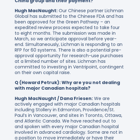
China group and their payment?
Hugh MacNaught:
Our Chinese partner Lichman
Global has submitted to the Chinese FDA and has
been approved for the Green Pathway – an
expedited review process expected to take four
to eight months. The submission was made in
March, so we anticipate approval before year-
end. Simultaneously, Lichman is responding to an
RFP for 60 systems. There is also a potential pre-
approval opportunity for research-use purchases
at a limited number of sites. Lichman has
committed to investing in Ventripoint, contingent
on their own capital raise.
Q (Howard Petruk): Why are you not dealing
with major Canadian hospitals?
Hugh MacNaught / Dana Friesen:
We are
actively engaged with major Canadian hospitals
including Stollery in Edmonton, Providence/St.
Paul’s in Vancouver, and sites in Toronto, Ottawa,
and Atlantic Canada. We have reached out to
and spoken with every major Canadian hospital
involved in advanced cardiology. Some are not in
a position to move immediately or have their