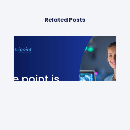
Related Posts
Newsletter – July 2026