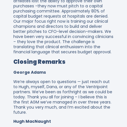
affiliates lost the ability to approve their own
purchases -they now must pitch to a capital
purchasing committee. Approximately 80% of
capital budget requests at hospitals are denied.
Our major focus right now is training our clinical
champions and directors to build and deliver
better pitches to CFO-level decision-makers. We
have been very successful in convincing clinicians
– they love the product. The challenge is
translating that clinical enthusiasm into the
financial language that secures budget approval.
Closing Remarks
George Adams
We’re always open to questions — just reach out
to Hugh, myself, Dana, or any of the Ventripoint
partners. We’ve been as forthright as we could be
today. Thank you all for joining – I believe this is
the first AGM we’ve managed in over three years.
Thank you very much, and I’m excited about the
future.
Hugh MacNaught