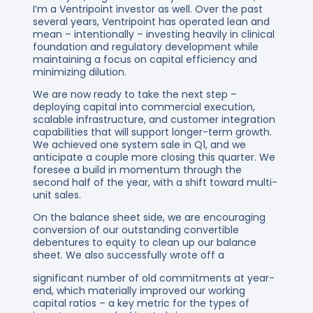
I’m a Ventripoint investor as well. Over the past
several years, Ventripoint has operated lean and
mean – intentionally – investing heavily in clinical
foundation and regulatory development while
maintaining a focus on capital efficiency and
minimizing dilution.
We are now ready to take the next step –
deploying capital into commercial execution,
scalable infrastructure, and customer integration
capabilities that will support longer-term growth.
We achieved one system sale in Q1, and we
anticipate a couple more closing this quarter. We
foresee a build in momentum through the
second half of the year, with a shift toward multi-
unit sales.
On the balance sheet side, we are encouraging
conversion of our outstanding convertible
debentures to equity to clean up our balance
sheet. We also successfully wrote off a
significant number of old commitments at year-
end, which materially improved our working
capital ratios – a key metric for the types of