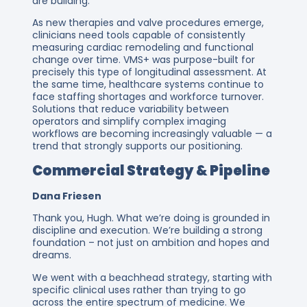
are building.
As new therapies and valve procedures emerge,
clinicians need tools capable of consistently
measuring cardiac remodeling and functional
change over time. VMS+ was purpose-built for
precisely this type of longitudinal assessment. At
the same time, healthcare systems continue to
face staffing shortages and workforce turnover.
Solutions that reduce variability between
operators and simplify complex imaging
workflows are becoming increasingly valuable — a
trend that strongly supports our positioning.
Commercial Strategy & Pipeline
Dana Friesen
Thank you, Hugh. What we’re doing is grounded in
discipline and execution. We’re building a strong
foundation – not just on ambition and hopes and
dreams.
We went with a beachhead strategy, starting with
specific clinical uses rather than trying to go
across the entire spectrum of medicine. We