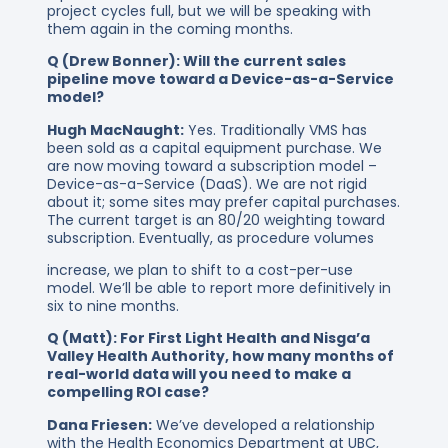
project cycles full, but we will be speaking with
them again in the coming months.
Q (Drew Bonner): Will the current sales
pipeline move toward a Device-as-a-Service
model?
Hugh MacNaught:
Yes. Traditionally VMS has
been sold as a capital equipment purchase. We
are now moving toward a subscription model –
Device-as-a-Service (DaaS). We are not rigid
about it; some sites may prefer capital purchases.
The current target is an 80/20 weighting toward
subscription. Eventually, as procedure volumes
increase, we plan to shift to a cost-per-use
model. We’ll be able to report more definitively in
six to nine months.
Q (Matt): For First Light Health and Nisga’a
Valley Health Authority, how many months of
real-world data will you need to make a
compelling ROI case?
Dana Friesen:
We’ve developed a relationship
with the Health Economics Department at UBC,