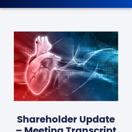
Shareholder Update
– Meeting Transcript