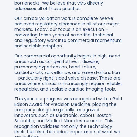
bottlenecks. We believe that VMS directly
addresses all of these priorities.
Our clinical validation work is complete. We’ve
achieved regulatory clearance in all of our major
markets. Today, our focus is on execution –
converting these years of scientific, technical,
and regulatory work into commercial momentum
and scalable adoption.
Our commercial opportunity begins in high-need
areas such as congenital heart disease,
pulmonary hypertension, heart failure,
cardiotoxicity surveillance, and valve dysfunction
– particularly right-sided valve disease. These are
areas where clinicians increasingly require reliable,
repeatable, and scalable cardiac imaging tools.
This year, our progress was recognized with a Gold
Edison Award for Precision Medicine, placing the
company alongside globally recognized
innovators such as Medtronic, Abbott, Boston
Scientific, and Medical Micro Instruments. This
recognition validates not only the technology
itself, but also the clinical importance of what we