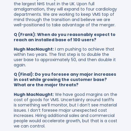
the largest NHS trust in the UK. Upon full
amalgamation, they will expand to four cardiology
departments. We are working to keep VMS top of
mind through the transition and believe we are
well-positioned to take advantage of the merger.
Q (Frank): When do you reasonably expect to
reach an installed base of 100 users?
Hugh MacNaught:
I am pushing to achieve that
within two years. The first step is to double the
user base to approximately 50, and then double it
again.
Q (Final): Do you foresee any major increases
in cost while growing the customer base?
What are the major threats?
Hugh MacNaught:
We have good margins on the
cost of goods for VMS. Uncertainty around tariffs
is something we’ll monitor, but I don’t see material
issues. I don’t foresee major unexpected cost
increases. Hiring additional sales and commercial
people would accelerate growth, but that is a cost
we can control.