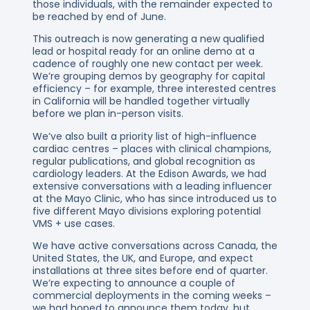
those individuals, with the remainder expected to
be reached by end of June.
This outreach is now generating a new qualified
lead or hospital ready for an online demo at a
cadence of roughly one new contact per week.
We’re grouping demos by geography for capital
efficiency – for example, three interested centres
in California will be handled together virtually
before we plan in-person visits.
We’ve also built a priority list of high-influence
cardiac centres – places with clinical champions,
regular publications, and global recognition as
cardiology leaders. At the Edison Awards, we had
extensive conversations with a leading influencer
at the Mayo Clinic, who has since introduced us to
five different Mayo divisions exploring potential
VMS + use cases.
We have active conversations across Canada, the
United States, the UK, and Europe, and expect
installations at three sites before end of quarter.
We’re expecting to announce a couple of
commercial deployments in the coming weeks –
we had hoped to announce them today, but