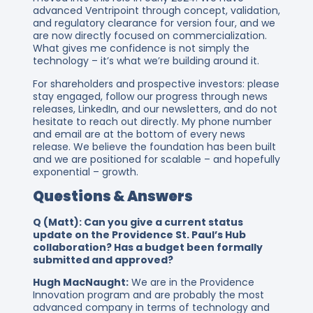
advanced Ventripoint through concept, validation,
and regulatory clearance for version four, and we
are now directly focused on commercialization.
What gives me confidence is not simply the
technology – it’s what we’re building around it.
For shareholders and prospective investors: please
stay engaged, follow our progress through news
releases, LinkedIn, and our newsletters, and do not
hesitate to reach out directly. My phone number
and email are at the bottom of every news
release. We believe the foundation has been built
and we are positioned for scalable – and hopefully
exponential – growth.
Questions & Answers
Q (Matt): Can you give a current status
update on the Providence St. Paul’s Hub
collaboration? Has a budget been formally
submitted and approved?
Hugh MacNaught:
We are in the Providence
Innovation program and are probably the most
advanced company in terms of technology and