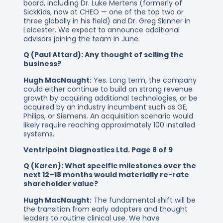
board, including Dr. Luke Mertens (formerly of
SickKids, now at CHEO — one of the top two or
three globally in his field) and Dr. Greg Skinner in
Leicester. We expect to announce additional
advisors joining the team in June.
Q (Paul Attard): Any thought of selling the
business?
Hugh MacNaught:
Yes. Long term, the company
could either continue to build on strong revenue
growth by acquiring additional technologies, or be
acquired by an industry incumbent such as GE,
Philips, or Siemens. An acquisition scenario would
likely require reaching approximately 100 installed
systems.
Ventripoint Diagnostics Ltd. Page 8 of 9
Q (Karen): What specific milestones over the
next 12–18 months would materially re-rate
shareholder value?
Hugh MacNaught:
The fundamental shift will be
the transition from early adopters and thought
leaders to routine clinical use. We have