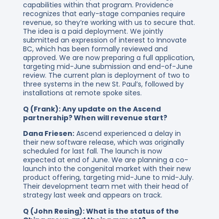
capabilities within that program. Providence
recognizes that early-stage companies require
revenue, so they’re working with us to secure that.
The idea is a paid deployment. We jointly
submitted an expression of interest to Innovate
BC, which has been formally reviewed and
approved. We are now preparing a full application,
targeting mid-June submission and end-of-June
review. The current plan is deployment of two to
three systems in the new St. Paul’s, followed by
installations at remote spoke sites.
Q (Frank): Any update on the Ascend
partnership? When will revenue start?
Dana Friesen:
Ascend experienced a delay in
their new software release, which was originally
scheduled for last fall. The launch is now
expected at end of June. We are planning a co-
launch into the congenital market with their new
product offering, targeting mid-June to mid-July.
Their development team met with their head of
strategy last week and appears on track.
Q (John Resing): What is the status of the