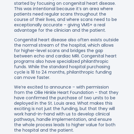
started by focusing on congenital heart disease.
This was intentional because it’s an area where
patients need regular scans throughout the
course of their lives, and where scans need to be
exceptionally accurate – giving VMS+ a real
advantage for the clinician and the patient.
Congenital heart disease also often exists outside
the normal stream of the hospital, which allows
for higher-level scans and bridges the gap
between echo and cardiac MRI. Congenital heart
programs also have specialized philanthropic
funds. While the standard hospital purchasing
cycle is 18 to 24 months, philanthropic funding
can move faster.
We’re excited to announce – with permission
from the Ollie Hinkle Heart Foundation – that they
have confirmed the purchase of two units to be
deployed in the St. Louis area. What makes this
exciting is not just the funding, but that they will
work hand-in-hand with us to develop clinical
pathways, handle implementation, and ensure
the whole process leads to higher value for both
the hospital and the patient.