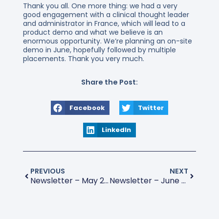
Thank you all. One more thing: we had a very
good engagement with a clinical thought leader
and administrator in France, which will lead to a
product demo and what we believe is an
enormous opportunity. We’re planning an on-site
demo in June, hopefully followed by multiple
placements. Thank you very much.
Share the Post:
Facebook
Twitter
LinkedIn
PREVIOUS
NEXT
Newsletter – May 2026
Newsletter – June 2026